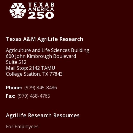
Texas America250
Texas A&M AgriLife Research
Agriculture and Life Sciences Building
600 John Kimbrough Boulevard
Suite 512
Mail Stop: 2142 TAMU
College Station, TX 77843
Phone:
(979) 845-8486
Fax:
(979) 458-4765
AgriLife Research Resources
For Employees