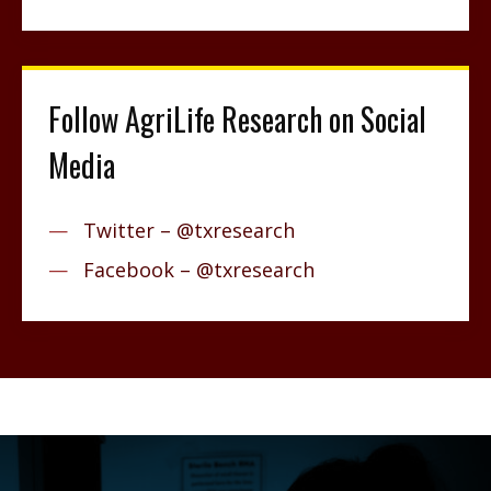
Follow AgriLife Research on Social
Media
Twitter – @txresearch
Facebook – @txresearch