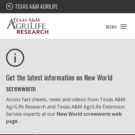
Skip
Texas A&M AgriLife Research
TEXAS A&M AGRILIFE
to
content
MENU
Get the latest information on New World
screwworm
Access fact sheets, news and videos from Texas A&M
AgriLife Research and Texas A&M AgriLife Extension
Service experts at our
New World screwworm web
page
.