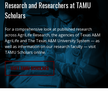
Research and Researchers at TAMU
Scholars
For a comprehensive look at published research
across AgriLife Research, the agencies of Texas A&M
AgriLife and The Texas A&M University System — as
well as information on our research faculty — visit
TAMU Scholars online.
VISIT TAMU SCHOLARS