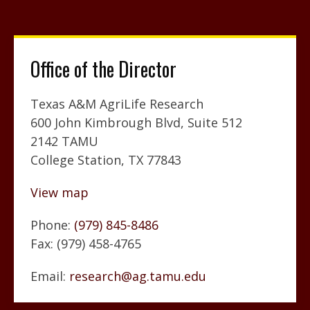
Office of the Director
Texas A&M AgriLife Research
600 John Kimbrough Blvd, Suite 512
2142 TAMU
College Station, TX 77843
View map
Phone:
(979) 845-8486
Fax: (979) 458-4765
Email:
research@ag.tamu.edu