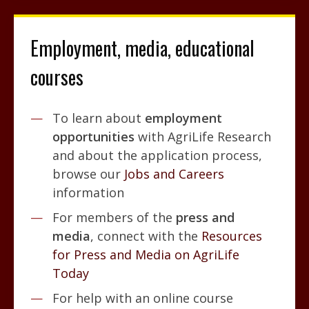
Employment, media, educational
courses
To learn about
employment
opportunities
with AgriLife Research
and about the application process,
browse our
Jobs and Careers
information
For members of the
press and
media
, connect with the
Resources
for Press and Media on AgriLife
Today
For help with an online course