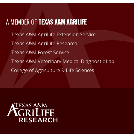
A MEMBER OF
TEXAS A&M AGRILIFE
A Member of Texas A&M Agri
Texas A&M AgriLife Extension Service
Texas A&M AgriLife Research
Texas A&M Forest Service
Texas A&M Veterinary Medical Diagnostic Lab
College of Agriculture & Life Sciences
Back to Texas A&M AgriLife