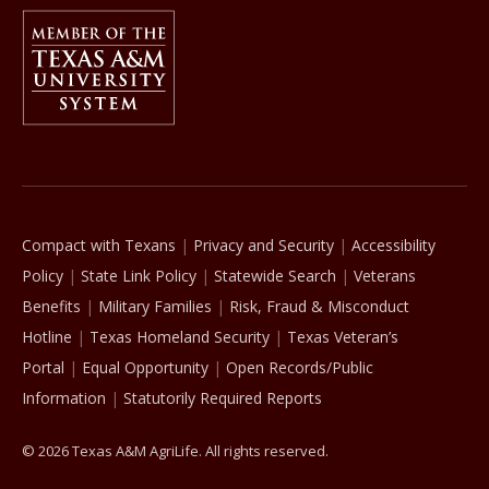
Member Of
The Texas A&M University System
Compact with Texans
Privacy and Security
Accessibility
Policy
State Link Policy
Statewide Search
Veterans
Benefits
Military Families
Risk, Fraud & Misconduct
Hotline
Texas Homeland Security
Texas Veteran’s
Portal
Equal Opportunity
Open Records/Public
Information
Statutorily Required Reports
© 2026 Texas A&M AgriLife. All rights reserved.