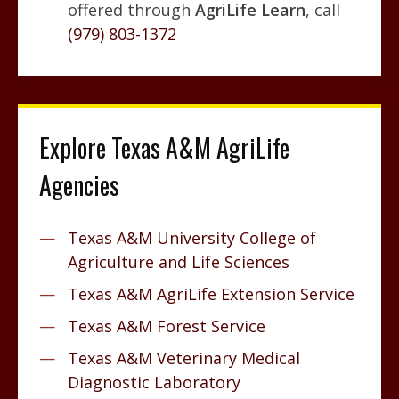
offered through
AgriLife Learn
, call
(979) 803-1372
Explore Texas A&M AgriLife
Agencies
Texas A&M University College of
Agriculture and Life Sciences
Texas A&M AgriLife Extension Service
Texas A&M Forest Service
Texas A&M Veterinary Medical
Diagnostic Laboratory