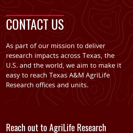
CONTACT US
As part of our mission to deliver
research impacts across Texas, the
U.S. and the world, we aim to make it
easy to reach Texas A&M AgriLife
Research offices and units.
Reach out to AgriLife Research