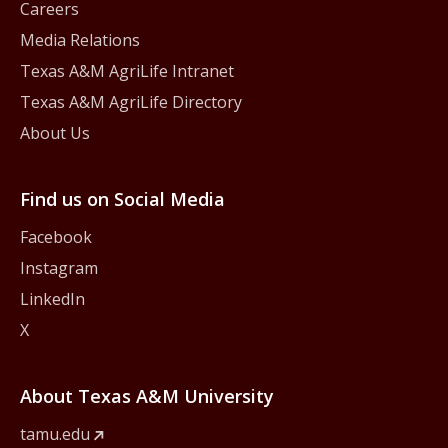
Careers
Media Relations
Texas A&M AgriLife Intranet
Texas A&M AgriLife Directory
About Us
Find us on Social Media
Facebook
Instagram
LinkedIn
X
About Texas A&M University
tamu.edu