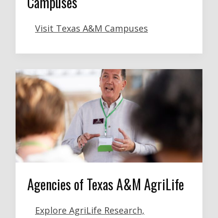
Campuses
Visit Texas A&M Campuses
Agencies of Texas A&M AgriLife
Explore AgriLife Research,