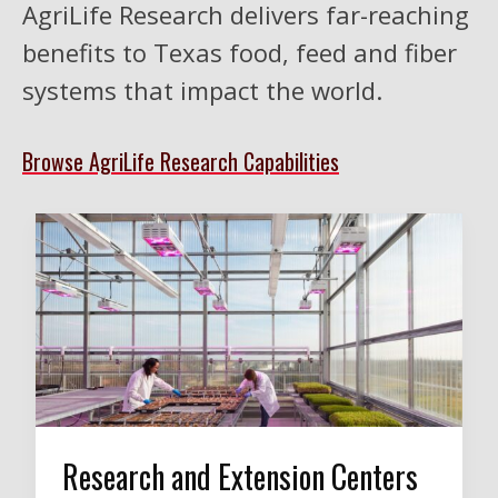
AgriLife Research delivers far-reaching
benefits to Texas food, feed and fiber
systems that impact the world.
Browse AgriLife Research Capabilities
Research and Extension Centers