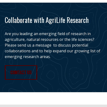
Collaborate with AgriLife Research
Are you leading an emerging field of research in
agriculture, natural resources or the life sciences?
Please send us a message to discuss potential
collaborations and to help expand our growing list of
emerging research areas.
CONTACT US