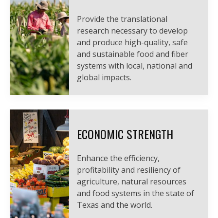
Provide the translational
research necessary to develop
and produce high-quality, safe
and sustainable food and fiber
systems with local, national and
global impacts.
ECONOMIC STRENGTH
Enhance the efficiency,
profitability and resiliency of
agriculture, natural resources
and food systems in the state of
Texas and the world.