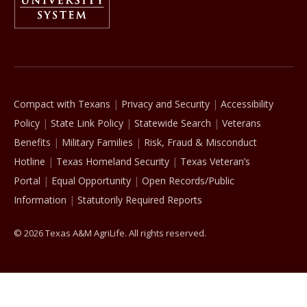
The Texas A&M University System
Compact with Texans
Privacy and Security
Accessibility
Policy
State Link Policy
Statewide Search
Veterans
Benefits
Military Families
Risk, Fraud & Misconduct
Hotline
Texas Homeland Security
Texas Veteran’s
Portal
Equal Opportunity
Open Records/Public
Information
Statutorily Required Reports
© 2026 Texas A&M AgriLife. All rights reserved.