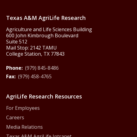
Texas America250
Texas A&M AgriLife Research
Agriculture and Life Sciences Building
600 John Kimbrough Boulevard
Suite 512
Mail Stop: 2142 TAMU
College Station, TX 77843
Phone:
(979) 845-8486
Fax:
(979) 458-4765
AgriLife Research Resources
For Employees
Careers
Media Relations
Texas A&M AgriLife Intranet