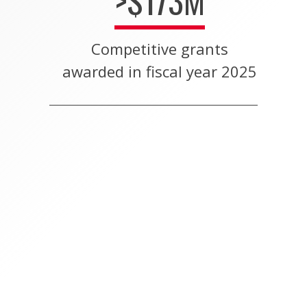
>$173M
Competitive grants
awarded in fiscal year 2025