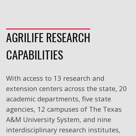
AGRILIFE RESEARCH
CAPABILITIES
With access to 13 research and
extension centers across the state, 20
academic departments, five state
agencies, 12 campuses of The Texas
A&M University System, and nine
interdisciplinary research institutes,