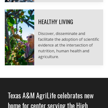
HEALTHY LIVING
Discover, disseminate and
facilitate the adoption of scientific
evidence at the intersection of
nutrition, human health and
agriculture.
Texas A&M AgriLife celebrates new
home for center serving the High