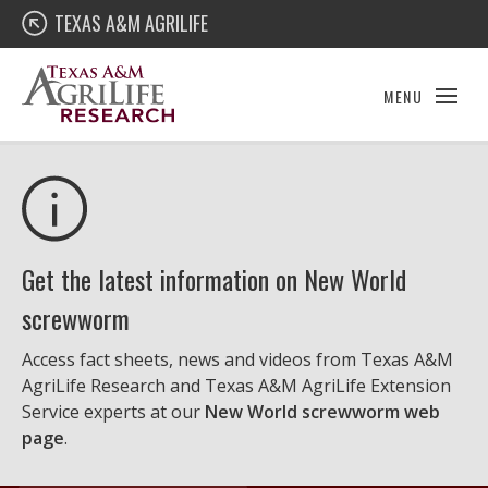
Skip
Texas A&M AgriLife Research
TEXAS A&M AGRILIFE
to
content
MENU
Get the latest information on New World
screwworm
Access fact sheets, news and videos from Texas A&M
AgriLife Research and Texas A&M AgriLife Extension
Service experts at our
New World screwworm web
page
.