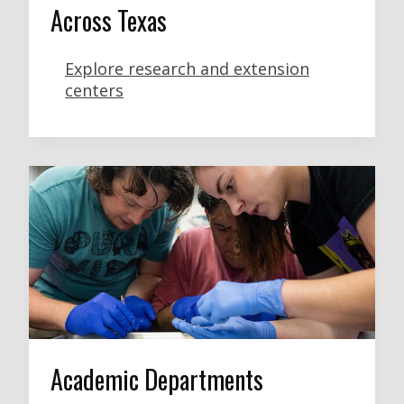
Across Texas
Explore research and extension
centers
Academic Departments