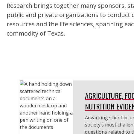
Research brings together many sponsors, sta
public and private organizations to conduct 
resources and the life sciences, spanning eac
commodity of Texas.
AGRICULTURE, FO
NUTRITION EVIDE
Advancing scientific 
society’s most challen
questions related to 