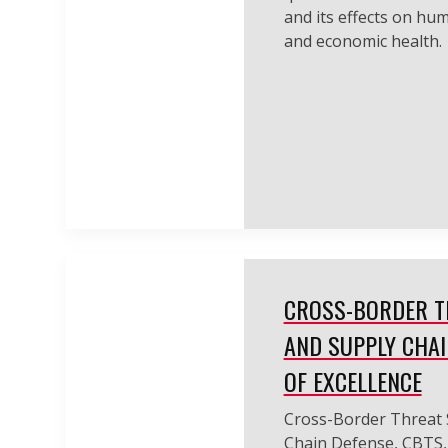
and its effects on hu
and economic health.
CROSS-BORDER T
AND SUPPLY CHAI
OF EXCELLENCE
Cross-Border Threat 
Chain Defense, CBTS, 