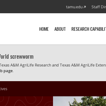
tamu.edu
Staff Di
HOME
ABOUT
RESEARCH CAPABILI
 World screwworm
 Texas A&M AgriLife Research and Texas A&M AgriLife Exten
b page
.
tives