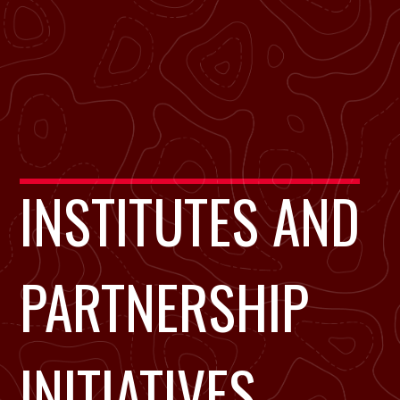
INSTITUTES AND
PARTNERSHIP
INITIATIVES