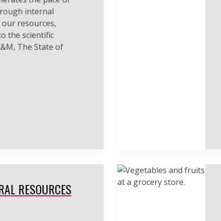
hrough internal
 our resources,
o the scientific
&M, The State of
RAL RESOURCES