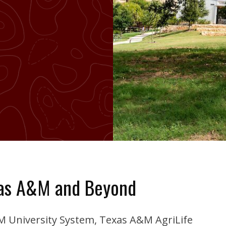
xas A&M and Beyond
&M University System, Texas A&M AgriLife