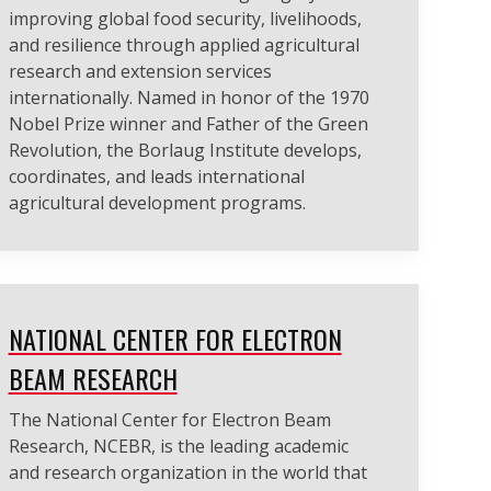
improving global food security, livelihoods,
and resilience through applied agricultural
research and extension services
internationally. Named in honor of the 1970
Nobel Prize winner and Father of the Green
Revolution, the Borlaug Institute develops,
coordinates, and leads international
agricultural development programs.
NATIONAL CENTER FOR ELECTRON
BEAM RESEARCH
The National Center for Electron Beam
Research, NCEBR, is the leading academic
and research organization in the world that