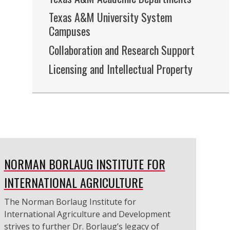
Texas A&M University System
Campuses
Collaboration and Research Support
Licensing and Intellectual Property
NORMAN BORLAUG INSTITUTE FOR
INTERNATIONAL AGRICULTURE
The Norman Borlaug Institute for
International Agriculture and Development
strives to further Dr. Borlaug’s legacy of