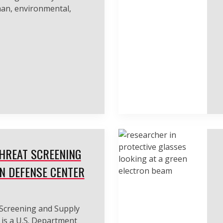
man, environmental,
HREAT SCREENING
N DEFENSE CENTER
Screening and Supply
is a U.S. Department