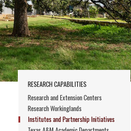
RESEARCH CAPABILITIES
Research and Extension Centers
Research Workinglands
Institutes and Partnership Initiatives
Texas A&M Academic Departments