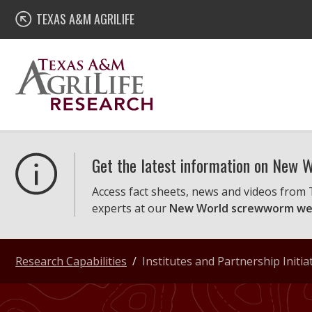
Skip
Texas A&M AgriLife Research
TEXAS A&M AGRILIFE
to
content
Get the latest information on New
Access fact sheets, news and videos from
experts at our
New World screwworm we
Research Capabilities
Institutes and Partnership Initia