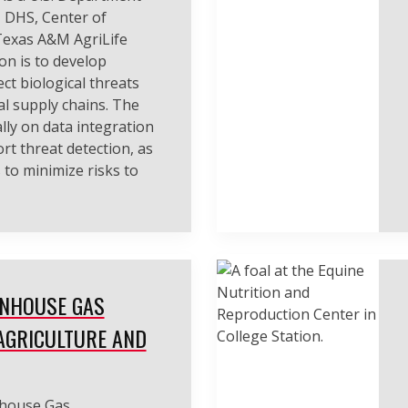
 DHS, Center of
 Texas A&M AgriLife
on is to develop
ct biological threats
l supply chains. The
lly on data integration
rt threat detection, as
 to minimize risks to
ENHOUSE GAS
AGRICULTURE AND
nhouse Gas