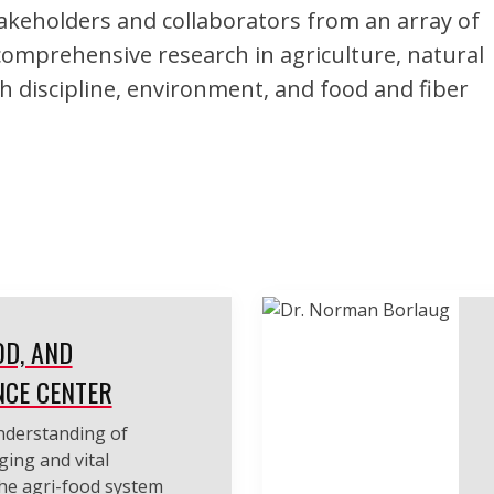
keholders and collaborators from an array of
comprehensive research in agriculture, natural
h discipline, environment, and food and fiber
OD, AND
NCE CENTER
understanding of
ging and vital
the agri-food system