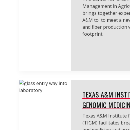
Management in Agricu
brings together exper
A&M to to meet a ne
and fiber production 
footprint.
TEXAS A&M INSTI
GENOMIC MEDICI
Texas A&M Institute 
(TIGM) facilitates br
and medicine and acce