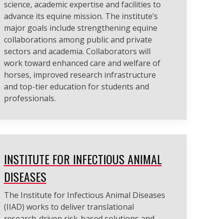
science, academic expertise and facilities to
advance its equine mission. The institute’s
major goals include strengthening equine
collaborations among public and private
sectors and academia. Collaborators will
work toward enhanced care and welfare of
horses, improved research infrastructure
and top-tier education for students and
professionals.
INSTITUTE FOR INFECTIOUS ANIMAL
DISEASES
The Institute for Infectious Animal Diseases
(IIAD) works to deliver translational
research-driven risk-based solutions and