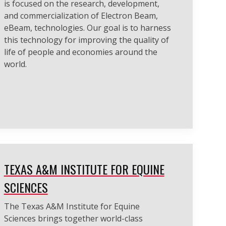
is focused on the research, development,
and commercialization of Electron Beam,
eBeam, technologies. Our goal is to harness
this technology for improving the quality of
life of people and economies around the
world.
TEXAS A&M INSTITUTE FOR EQUINE
SCIENCES
The Texas A&M Institute for Equine
Sciences brings together world-class