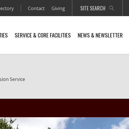
SITE SEARCH
rectory
Contact
Giving
TIES
SERVICE & CORE FACILITIES
NEWS & NEWSLETTER
sion Service