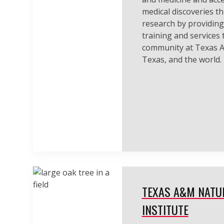
medical discoveries t
research by providing
training and services t
community at Texas A
Texas, and the world.
TEXAS A&M NATU
INSTITUTE