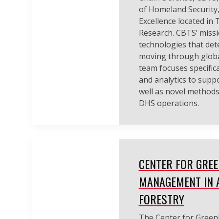
of Homeland Security,
Excellence located in
Research. CBTS’ missi
technologies that dete
moving through globa
team focuses specifica
and analytics to suppo
well as novel methods
DHS operations.
CENTER FOR GRE
MANAGEMENT IN 
FORESTRY
The Center for Gree