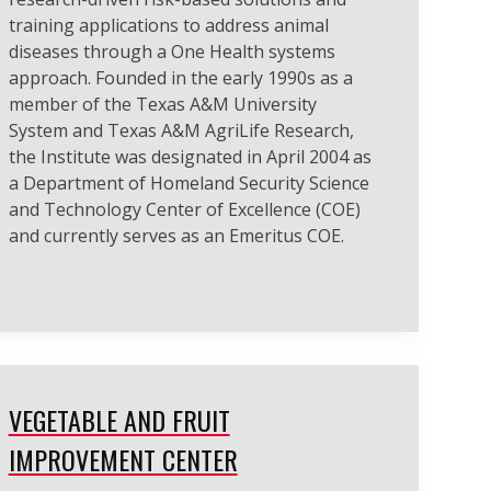
training applications to address animal
diseases through a One Health systems
approach. Founded in the early 1990s as a
member of the Texas A&M University
System and Texas A&M AgriLife Research,
the Institute was designated in April 2004 as
a Department of Homeland Security Science
and Technology Center of Excellence (COE)
and currently serves as an Emeritus COE.
VEGETABLE AND FRUIT
IMPROVEMENT CENTER