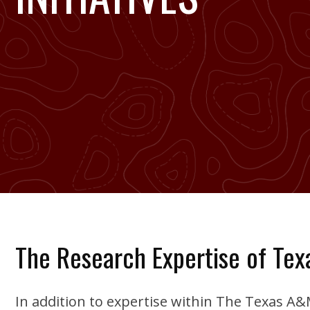
The Research Expertise of Te
In addition to expertise within The Texas A