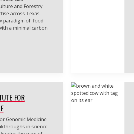
lture and Forestry
tise across Texas
w paradigm of food
with a minimal carbon
TUTE FOR
NE
for Genomic Medicine
eakthroughs in science
lerates the pace of